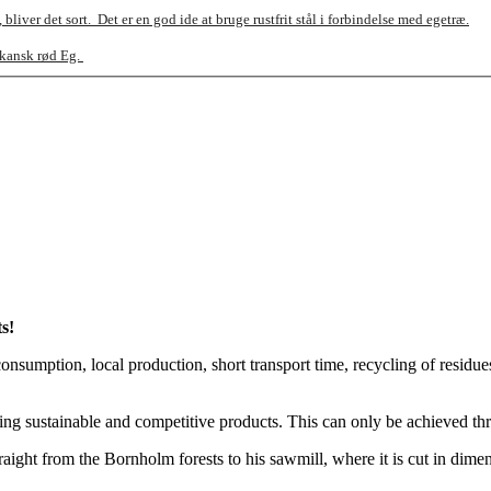
bliver det sort.
Det er en god ide at bruge rustfrit stål i forbindelse med egetræ.
ikansk rød Eg.
s!
nsumption, local production, short transport time, recycling of residues, 
uring sustainable and competitive products. This can only be achieved 
ht from the Bornholm forests to his sawmill, where it is cut in dimensi