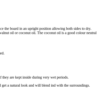
 the board in an upright position allowing both sides to dry.
alnut oil or coconut oil. The coconut oil is a good colour neutral
ted.
f they are kept inside during very wet periods.
ll get a natural look and will blend ind with the surroundings.