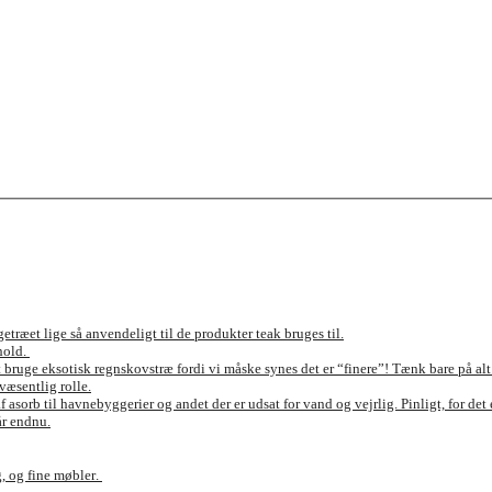
etræet lige så anvendeligt til de produkter teak bruges til.
hold.
at bruge eksotisk regnskovstræ fordi vi måske synes det er “finere”! Tænk bare på alt
væsentlig rolle.
asorb til havnebyggerier og andet der er udsat for vand og vejrlig. Pinligt, for det
år endnu.
, og fine møbler.