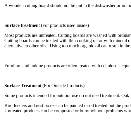
A wooden cutting board should not be put in the dishwasher or immer
Surface treatmen
t (For products used inside)
Most products are untreated. Cutting boards are washed with ordinary
Cutting boards can be treated with thin cooking oil or with mineral o
alternative to other oils. Using too much organic oil can result in t
Furniture and unique products are often treated with cellulose lacquer
Surface Treatmen
t (For Outside Products)
Some products intended for outdoor use do not need treatment. Oak is 
Bird feeders and nest boxes can be painted or oil treated but the produ
Untreated products can be composted or burnt without problems whe