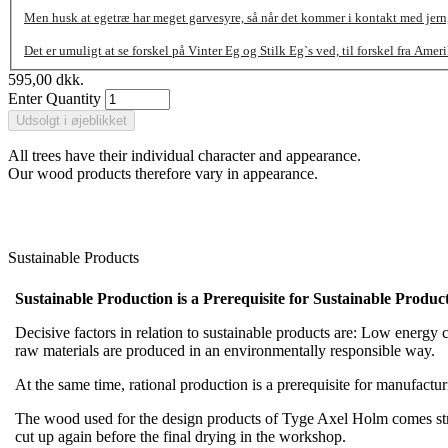
Men husk at egetræ har meget garvesyre, så når det kommer i kontakt med jern, 
Det er umuligt at se forskel på Vinter Eg og Stilk Eg`s ved, til forskel fra Amer
595,00 dkk.
Enter Quantity
All trees have their individual character and appearance.
Our wood products therefore vary in appearance.
Sustainable Products
Sustainable Production is a Prerequisite for Sustainable Product
Decisive factors in relation to sustainable products are: Low energy co
raw materials are produced in an environmentally responsible way.
At the same time, rational production is a prerequisite for manufact
The wood used for the design products of Tyge Axel Holm comes straig
cut up again before the final drying in the workshop.