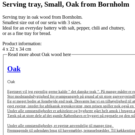
Serving tray, Small, Oak from Bornholm
Serving tray in oak wood from Bornholm.
Smallest size out of our seria with 3 sizes.
Ideal for an everyday battery with salt, pepper, chili and chutney,
or as a fine tray for bread.
Product information:
4 x 22 x 34 cm
Read more about Oak wood here
Oak
Oak
Egetræet vil jeg egentlig gerne kalde “ det danske teak “. På mange måder er eg
Stor modstandsdygtighed for svampeangreb på grund af sit store garvesyreind
Eg er meget bedre at forarbejde end teak. Desværre har vi en tilbøjelighed til 
eget egetræ, istedet for afrikansk regnskovstræ, men prisen spiller nok også en 
Under alle omstændigheder er arkitekter og bygherre gået helt amok i brugen af 
Tænk på at store dele af det gamle København er bygget på egepæle og den st
Under alle omstændigheder, er egetræ anvendelig til mange ting.
Fremragende til udendørs brug til havemøbler, terrassebrædder. Til køkkenting