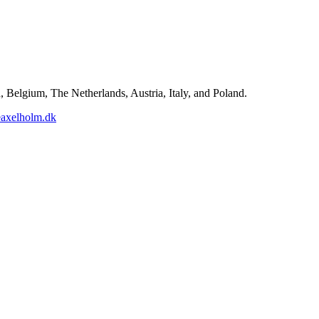
Belgium, The Netherlands, Austria, Italy, and Poland.
axelholm.dk