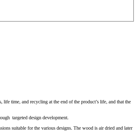
life time, and recycling at the end of the product’s life, and that the
through targeted design development.
ons suitable for the various designs. The wood is air dried and later