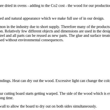
 dried in ovens - adding to the Co2 cost - the wood for our production
ied and natural appearance which we make full use of in our design.
 in the industry due to short supply. Therefore many of the products 
on. Relatively few different objects and dimensions are used in the desig
steel and all parts can be reused as new parts. The glue and surface tre
eused without environmental consequences.
roundings. Heat can dry out the wood. Excessive light can change the 
 cutting board starts getting warped. The side of the wood which is e
long time.
 wall to allow the board to dry out on both sides simultaneously.