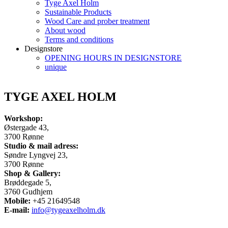
Tyge Axel Holm
Sustainable Products
Wood Care and prober treatment
About wood
Terms and conditions
Designstore
OPENING HOURS IN DESIGNSTORE
unique
TYGE AXEL HOLM
Workshop:
Østergade 43,
3700 Rønne
Studio & mail adress:
Søndre Lyngvej 23,
3700 Rønne
Shop & Gallery:
Brøddegade 5,
3760 Gudhjem
Mobile:
+45 21649548
E-mail:
info@tygeaxelholm.dk