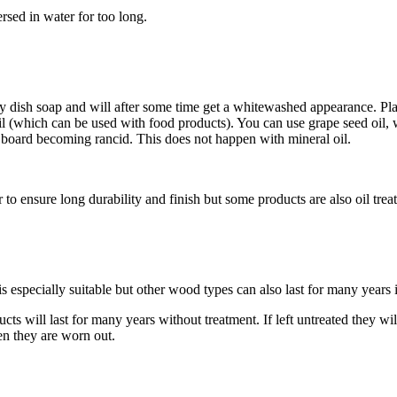
sed in water for too long.
 dish soap and will after some time get a whitewashed appearance. Place
il (which can be used with food products). You can use grape seed oil, w
he board becoming rancid. This does not happen with mineral oil.
 to ensure long durability and finish but some products are also oil trea
especially suitable but other wood types can also last for many years i
cts will last for many years without treatment. If left untreated they wi
n they are worn out.