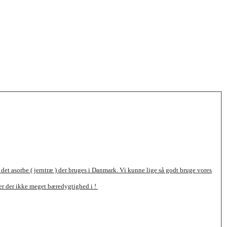
 det asorbe ( jerntræ ) der bruges i Danmark. Vi kunne lige så godt bruge vores
 er der ikke meget bæredygtighed i !