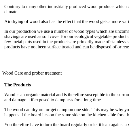
Contrary to many other industrially produced wood products which are
climate.
Air drying of wood also has the effect that the wood gets a more var
In our production we use a number of wood types which are uncommon
shavings are used as soil cover for our ecological vegetable producti
few metal parts used in the products are primarily made of stainless 
products have not been surface treated and can be disposed of or r
Wood Care and prober treatment
The Products
Wood is an organic material and is therefore susceptible to the sur
and damage it if exposed to dampness for a long time.
The wood can dry out or get damp on one side. This may be why your
happens if the board lies on the same side on the kitchen table for a 
You therefore have to turn the board regularly or let it lean against a