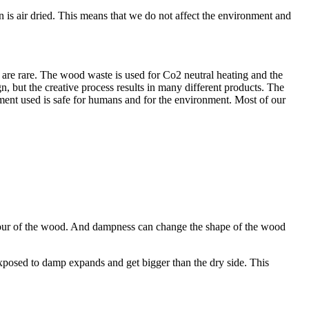
 is air dried. This means that we do not affect the environment and
are rare. The wood waste is used for Co2 neutral heating and the
n, but the creative process results in many different products. The
atment used is safe for humans and for the environment. Most of our
colour of the wood. And dampness can change the shape of the wood
xposed to damp expands and get bigger than the dry side. This