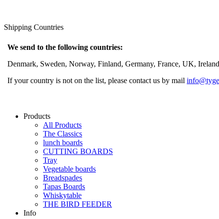
Shipping Countries
We send to the following countries:
Denmark, Sweden, Norway, Finland, Germany, France, UK, Ireland, 
If your country is not on the list, please contact us by mail
info@tyge
Products
All Products
The Classics
lunch boards
CUTTING BOARDS
Tray
Vegetable boards
Breadspades
Tapas Boards
Whiskytable
THE BIRD FEEDER
Info