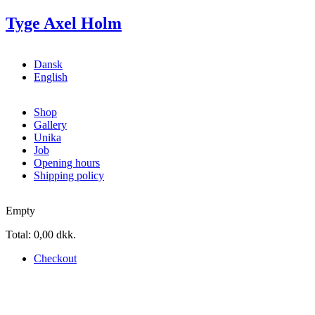
Skip to main content
Tyge Axel Holm
Dansk
English
Shop
Gallery
Unika
Job
Opening hours
Shipping policy
Empty
Total:
0,00 dkk.
Checkout